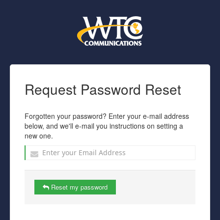
Request Password Reset
Forgotten your password? Enter your e-mail address
below, and we'll e-mail you instructions on setting a
new one.
Reset my password